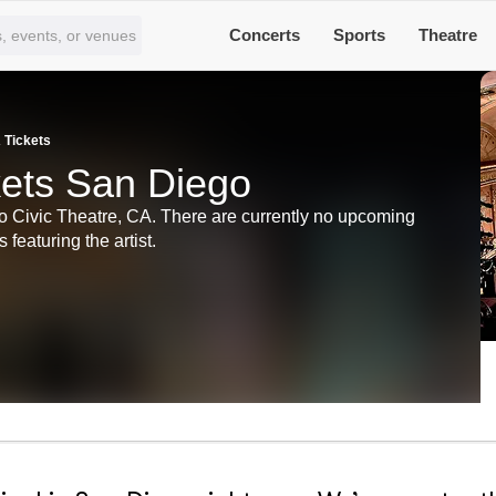
Concerts
Sports
Theatre
 Tickets
kets San Diego
 Civic Theatre, CA. There are currently no upcoming
 featuring the artist.