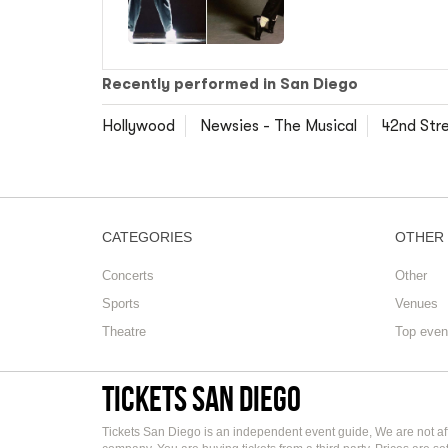
Recently performed in San Diego
Hollywood
Newsies - The Musical
42nd Str
CATEGORIES
OTHER
Concerts
Other
Sports
Venues
Theatre
Top even
Tickets San Diego
Tickets San Diego is an independent event guide, We are not aff