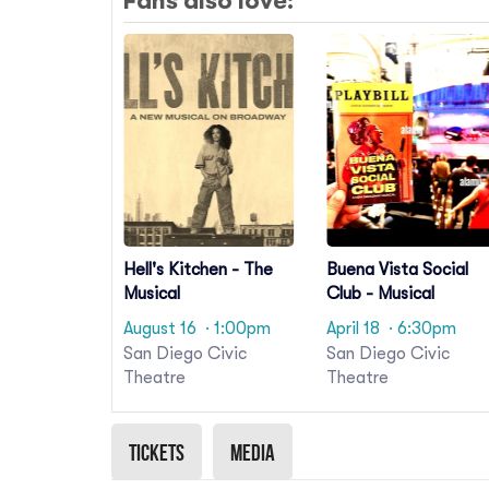
Fans also love:
Hell's Kitchen - The
Buena Vista Social
Musical
Club - Musical
August 16
· 1:00pm
April 18
· 6:30pm
San Diego Civic
San Diego Civic
Theatre
Theatre
Tickets
Media