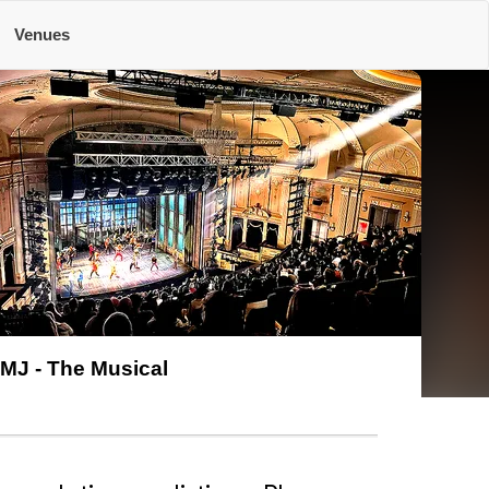
Venues
MJ - The Musical