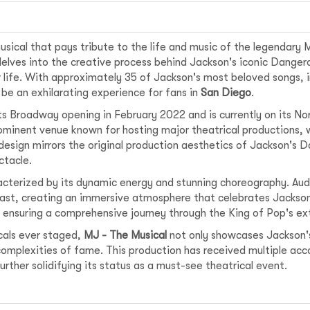
sical that pays tribute to the life and music of the legendary M
delves into the creative process behind Jackson's iconic Danger
r life. With approximately 35 of Jackson's most beloved songs, incl
be an exhilarating experience for fans in
San Diego
.
ts Broadway opening in February 2022 and is currently on its No
rominent venue known for hosting major theatrical productions, w
design mirrors the original production aesthetics of Jackson's 
ctacle.
acterized by its dynamic energy and stunning choreography. Au
ast, creating an immersive atmosphere that celebrates Jackson
, ensuring a comprehensive journey through the King of Pop's ex
cals ever staged,
MJ - The Musical
not only showcases Jackson's
omplexities of fame. This production has received multiple acco
ther solidifying its status as a must-see theatrical event.