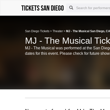
Tickets San Diego
San Diego Tickets
>
Theater
>
MJ - The Musical San Diego, CA
MJ - The Musical Tic
MJ - The Musical was performed at the San Diego
dates for this event. Please check for future shows