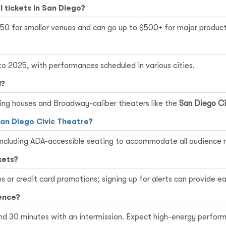
l tickets in San Diego?
150 for smaller venues and can go up to $500+ for major product
o 2025, with performances scheduled in various cities.
l?
uring houses and Broadway-caliber theaters like the
San Diego Ci
an Diego Civic Theatre
?
, including ADA-accessible seating to accommodate all audience
kets?
 or credit card promotions; signing up for alerts can provide ea
ence?
nd 30 minutes with an intermission. Expect high-energy perform