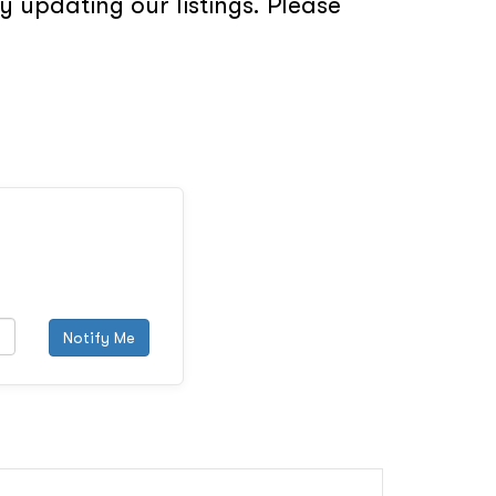
 updating our listings. Please
Notify Me