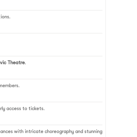
ions.
vic Theatre
.
 members.
rly access to tickets.
ances with intricate choreography and stunning