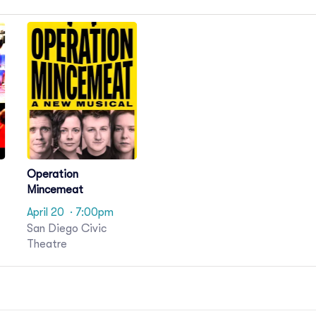
Operation
Mincemeat
April 20
· 7:00pm
San Diego Civic
Theatre