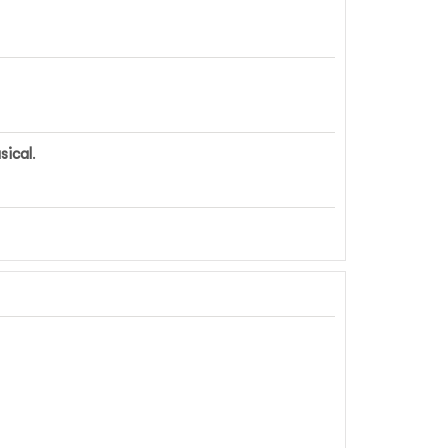
sical
.