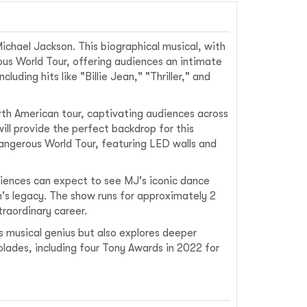
ichael Jackson. This biographical musical, with
ous World Tour, offering audiences an intimate
uding hits like "Billie Jean," "Thriller," and
rth American tour, captivating audiences across
ill provide the perfect backdrop for this
Dangerous World Tour, featuring LED walls and
diences can expect to see MJ's iconic dance
's legacy. The show runs for approximately 2
traordinary career.
 musical genius but also explores deeper
lades, including four Tony Awards in 2022 for