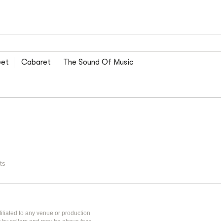
eet
Cabaret
The Sound Of Music
ts
iliated to any venue or production