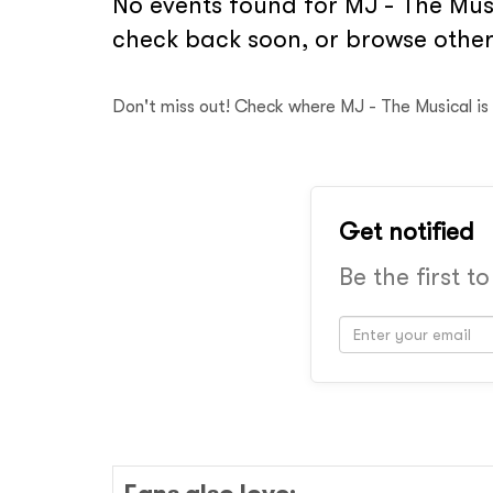
No events found for MJ - The Musi
check back soon, or browse other
Don't miss out! Check where MJ - The Musical is
Get notified
Be the first t