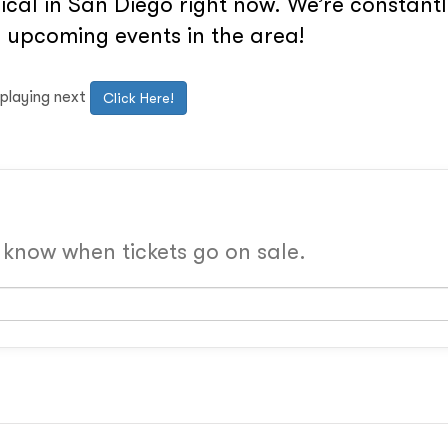
cal in San Diego right now. We’re constantly
 upcoming events in the area!
 playing next
Click Here!
o know when tickets go on sale.