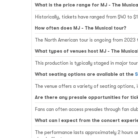
What is the price range for MJ - The Musica
Historically, tickets have ranged from $40 to $
How often does MJ - The Musical tour?
The North American tour is ongoing from 2023 t
What types of venues host MJ - The Musica
This production is typically staged in major to
What seating options are available at the
S
The venue offers a variety of seating options
Are there any presale opportunities for tic
Fans can often access presales through fan clubs
What can I expect from the concert experi
The performance lasts approximately 2 hours a