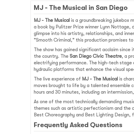
MJ - The Musical in San Diego
MJ - The Musical
is a groundbreaking jukebox mu
a book by Pulitzer Prize winner Lynn Nottage, 
glimpse into his artistry, relationships, and inne
"Smooth Criminal," this production promises to 
The show has gained significant acclaim since i
the country. The
San Diego Civic Theatre
, a p
electrifying performance. The high-tech stage 
hydraulic platforms that enhance the visual spe
The live experience of
MJ - The Musical
is char
moves brought to life by a talented ensemble c
hours and 30 minutes, including an intermission
As one of the most technically demanding musi
themes such as artistic perfectionism and the c
Best Choreography and Best Lighting Design, fur
Frequently Asked Questions