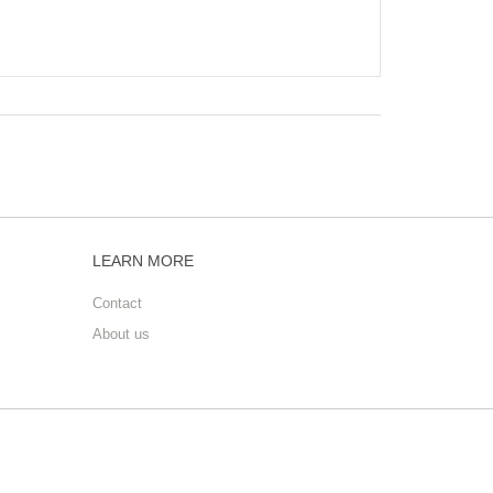
LEARN MORE
Contact
About us