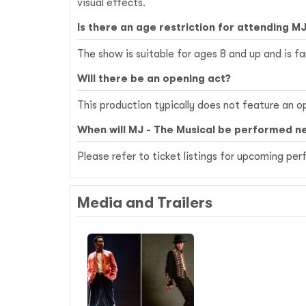
visual effects.
Is there an age restriction for attending MJ
The show is suitable for ages 8 and up and is fa
Will there be an opening act?
This production typically does not feature an o
When will MJ - The Musical be performed ne
Please refer to ticket listings for upcoming p
Media and Trailers