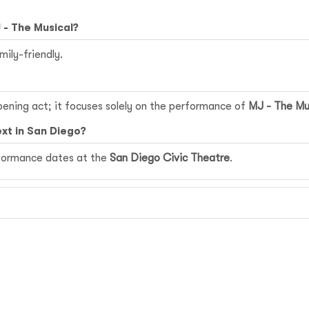
 - The Musical?
mily-friendly.
pening act; it focuses solely on the performance of
MJ - The Mu
xt in San Diego?
erformance dates at the
San Diego Civic Theatre
.